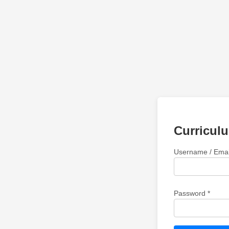
Curricul
Username / Emai
Password *